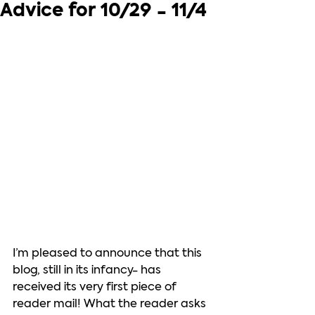
Advice for 10/29 - 11/4
I’m pleased to announce that this 
blog, still in its infancy- has 
received its very first piece of 
reader mail! What the reader asks 