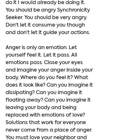
do it I would already be doing it. 
You should be angry Synchronicity 
Seeker. You should be very angry. 
Don’t let it consume you though 
and don’t let it guide your actions.   
Anger is only an emotion. Let 
yourself feel it. Let it pass. All 
emotions pass. Close your eyes 
and imagine your anger inside your 
body. Where do you feel it? What 
does it look like? Can you imagine it 
dissipating? Can you imagine it 
floating away? Can you imagine it 
leaving your body and being 
replaced with emotions of love? 
Solutions that work for everyone 
never come from a place of anger. 
You must love your neighbor and 