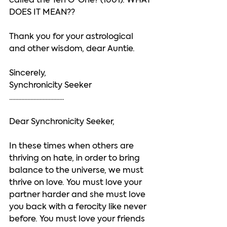
called the Ten O’ One? (1001). WHAT 
DOES IT MEAN??
Thank you for your astrological 
and other wisdom, dear Auntie. 
Sincerely, 
Synchronicity Seeker
....................................
Dear Synchronicity Seeker, 
In these times when others are 
thriving on hate, in order to bring 
balance to the universe, we must 
thrive on love. You must love your 
partner harder and she must love 
you back with a ferocity like never 
before. You must love your friends 