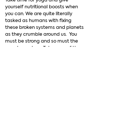
Take time for yoga and give 
yourself nutritional boosts when 
you can. We are quite literally 
tasked as humans with fixing 
these broken systems and planets 
as they crumble around us.  You 
must be strong and so must the 
people you love. Take care of them 
and yourself. Time must be taken 
regularly to dissipate anger and 
fear and fill ourselves with love or 
we cannot think clearly. Solutions 
are going to require a lot of level-
headed thinkers.   Make sure you’re 
one of them. Rest. There’s no way 
you can be helpful if you deny 
yourself rest.  
I don’t have all the answers 