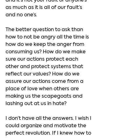
and it’s not your fault or anyone’s 
as much as it is all of our fault’s 
and no one’s.  
The better question to ask than 
how to not be angry all the time is 
how do we keep the anger from 
consuming us? How do we make 
sure our actions protect each 
other and protect systems that 
reflect our values? How do we 
assure our actions come from a 
place of love when others are 
making us the scapegoats and 
lashing out at us in hate?  
I don’t have all the answers. I wish I 
could organize and motivate the 
perfect revolution. If I knew how to 