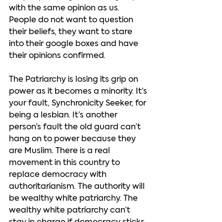
with the same opinion as us. 
People do not want to question 
their beliefs, they want to stare 
into their google boxes and have 
their opinions confirmed.  
The Patriarchy is losing its grip on 
power as it becomes a minority. It’s 
your fault, Synchronicity Seeker, for 
being a lesbian. It’s another 
person’s fault the old guard can’t 
hang on to power because they 
are Muslim. There is a real 
movement in this country to 
replace democracy with 
authoritarianism. The authority will 
be wealthy white patriarchy. The 
wealthy white patriarchy can’t 