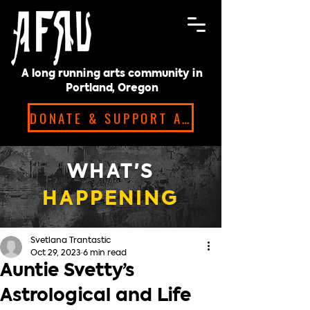
A long running arts community in
Portland, Oregon
DONATE & SUPPORT ARTISTS!
WHAT'S
HAPPENING
Svetlana Trantastic
Oct 29, 2023
6 min read
Auntie Svetty’s
Astrological and Life