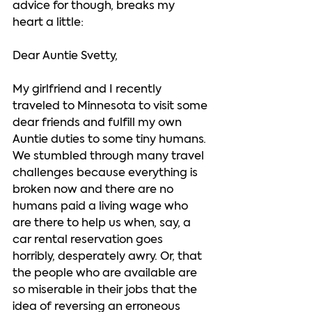
advice for though, breaks my 
heart a little:    
Dear Auntie Svetty, 
My girlfriend and I recently 
traveled to Minnesota to visit some 
dear friends and fulfill my own 
Auntie duties to some tiny humans. 
We stumbled through many travel 
challenges because everything is 
broken now and there are no 
humans paid a living wage who 
are there to help us when, say, a 
car rental reservation goes 
horribly, desperately awry. Or, that 
the people who are available are 
so miserable in their jobs that the 
idea of reversing an erroneous 