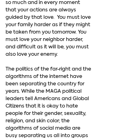
so much and in every moment 
that your actions are always 
guided by that love.  You must love 
your family harder as if they might 
be taken from you tomorrow. You 
must love your neighbor harder, 
and difficult as it will be, you must 
also love your enemy.   
The politics of the far-right and the 
algorithms of the internet have 
been separating the country for 
years. While the MAGA political 
leaders tell Americans and Global 
Citizens that it is okay to hate 
people for their gender, sexuality, 
religion, and skin color; the 
algorithms of social media are 
busy separating us all into groups 