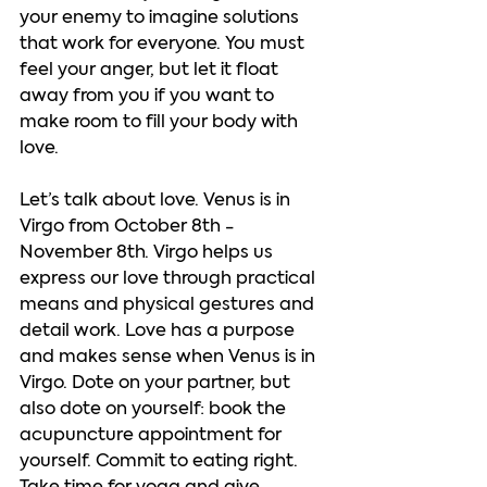
your enemy to imagine solutions 
that work for everyone. You must 
feel your anger, but let it float 
away from you if you want to 
make room to fill your body with 
love.     
Let’s talk about love. Venus is in 
Virgo from October 8th - 
November 8th. Virgo helps us 
express our love through practical 
means and physical gestures and 
detail work. Love has a purpose 
and makes sense when Venus is in 
Virgo. Dote on your partner, but 
also dote on yourself: book the 
acupuncture appointment for 
yourself. Commit to eating right. 