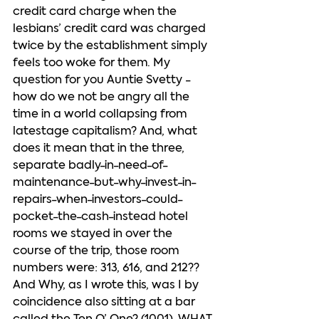
credit card charge when the 
lesbians’ credit card was charged 
twice by the establishment simply 
feels too woke for them. My 
question for you Auntie Svetty - 
how do we not be angry all the 
time in a world collapsing from 
latestage capitalism? And, what 
does it mean that in the three, 
separate badly-in-need-of-
maintenance-but-why-invest-in-
repairs-when-investors-could-
pocket-the-cash-instead hotel 
rooms we stayed in over the 
course of the trip, those room 
numbers were: 313, 616, and 212?? 
And Why, as I wrote this, was I by 
coincidence also sitting at a bar 