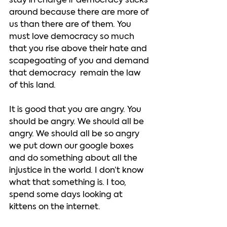
stay in charge if democracy sticks 
around because there are more of 
us than there are of them. You 
must love democracy so much 
that you rise above their hate and 
scapegoating of you and demand 
that democracy  remain the law 
of this land.  
It is good that you are angry. You 
should be angry. We should all be 
angry. We should all be so angry 
we put down our google boxes 
and do something about all the 
injustice in the world. I don’t know 
what that something is. I too, 
spend some days looking at 
kittens on the internet.   