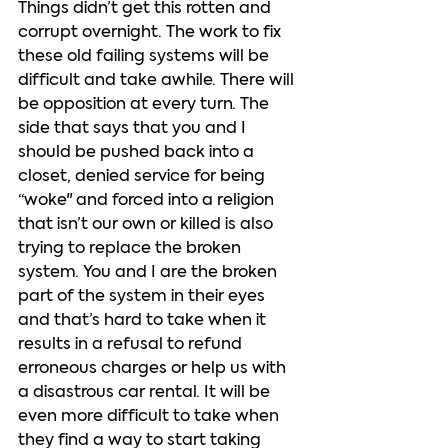
Things didn’t get this rotten and 
corrupt overnight. The work to fix 
these old failing systems will be 
difficult and take awhile. There will 
be opposition at every turn. The 
side that says that you and I 
should be pushed back into a 
closet, denied service for being 
“woke" and forced into a religion 
that isn’t our own or killed is also 
trying to replace the broken 
system. You and I are the broken 
part of the system in their eyes 
and that’s hard to take when it 
results in a refusal to refund 
erroneous charges or help us with 
a disastrous car rental. It will be 
even more difficult to take when 
they find a way to start taking 