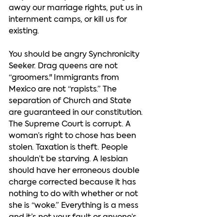
away our marriage rights, put us in 
internment camps, or kill us for 
existing.   
You should be angry Synchronicity 
Seeker. Drag queens are not 
“groomers." Immigrants from 
Mexico are not “rapists.” The 
separation of Church and State 
are guaranteed in our constitution. 
The Supreme Court is corrupt. A 
woman’s right to chose has been 
stolen. Taxation is theft. People 
shouldn’t be starving. A lesbian 
should have her erroneous double 
charge corrected because it has 
nothing to do with whether or not 
she is “woke.” Everything is a mess 