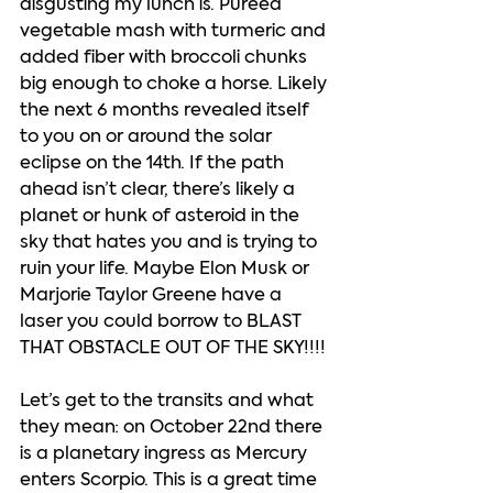
disgusting my lunch is. Puréed 
vegetable mash with turmeric and 
added fiber with broccoli chunks 
big enough to choke a horse. Likely 
the next 6 months revealed itself 
to you on or around the solar 
eclipse on the 14th. If the path 
ahead isn’t clear, there’s likely a 
planet or hunk of asteroid in the 
sky that hates you and is trying to 
ruin your life. Maybe Elon Musk or 
Marjorie Taylor Greene have a 
laser you could borrow to BLAST 
THAT OBSTACLE OUT OF THE SKY!!!! 
Let’s get to the transits and what 
they mean: on October 22nd there 
is a planetary ingress as Mercury 
enters Scorpio. This is a great time 