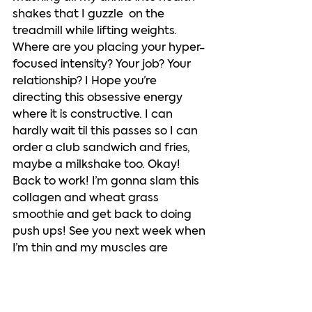
shakes that I guzzle  on the 
treadmill while lifting weights. 
Where are you placing your hyper-
focused intensity? Your job? Your 
relationship? I Hope you’re 
directing this obsessive energy 
where it is constructive. I can 
hardly wait til this passes so I can 
order a club sandwich and fries, 
maybe a milkshake too. Okay! 
Back to work! I’m gonna slam this 
collagen and wheat grass 
smoothie and get back to doing 
push ups! See you next week when 
I’m thin and my muscles are 
bulging out of this top! 