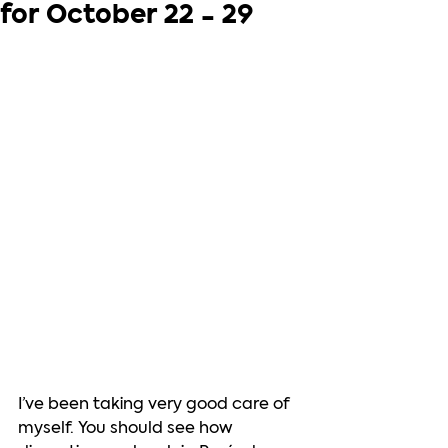
for October 22 - 29
I’ve been taking very good care of 
myself. You should see how 