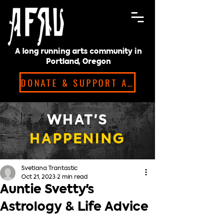
A long running arts community in
Portland, Oregon
DONATE & SUPPORT ARTISTS!
WHAT'S
HAPPENING
Svetlana Trantastic
Oct 21, 2023
2 min read
Auntie Svetty's
Astrology & Life Advice