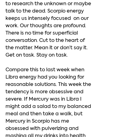
to research the unknown or maybe 
talk to the dead. Scorpio energy 
keeps us intensely focused  on our 
work. Our thoughts are profound. 
There is no time for superficial 
conversation. Cut to the heart of 
the matter. Mean it or don’t say it. 
Get on task. Stay on task. 
Compare this to last week when 
Libra energy had you looking for 
reasonable solutions. This week the 
tendency is more obsessive and 
severe. If Mercury was in Libra I 
might add a salad to my balanced 
meal and then take a walk, but 
Mercury in Scorpio has me 
obsessed with pulverizing and 
mashing all my drinks into health 