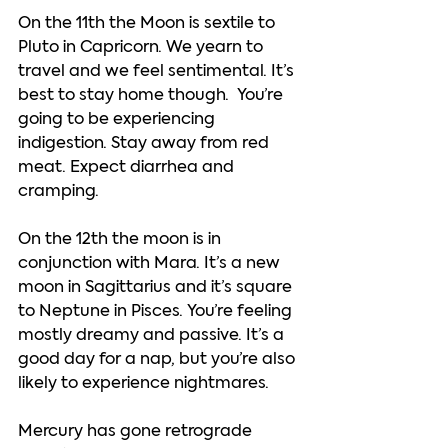
On the 11th the Moon is sextile to 
Pluto in Capricorn. We yearn to 
travel and we feel sentimental. It’s 
best to stay home though.  You’re 
going to be experiencing 
indigestion. Stay away from red 
meat. Expect diarrhea and 
cramping.  
On the 12th the moon is in 
conjunction with Mara. It’s a new 
moon in Sagittarius and it’s square 
to Neptune in Pisces. You’re feeling 
mostly dreamy and passive. It’s a 
good day for a nap, but you’re also 
likely to experience nightmares.  
Mercury has gone retrograde 