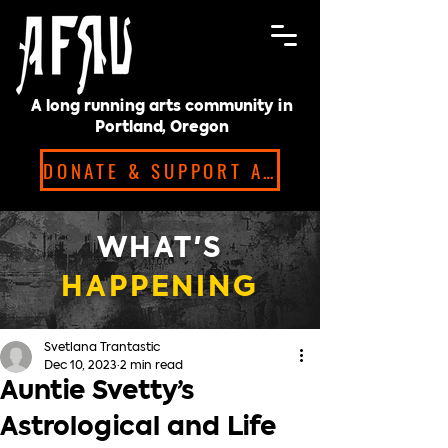
A long running arts community in
Portland, Oregon
DONATE & SUPPORT ARTISTS!
WHAT'S
HAPPENING
Svetlana Trantastic
Dec 10, 2023
2 min read
Auntie Svetty’s
Astrological and Life