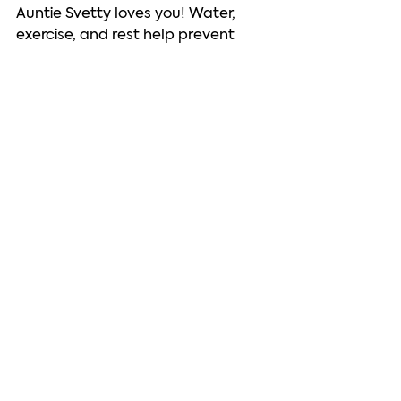
Auntie Svetty loves you! Water, 
exercise, and rest help prevent 
indigestion and other health 
problems. Take good care of 
yourself. 
See All
Recent Posts