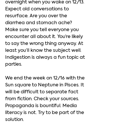
overnight when you wake on 12/13. 
Expect old conversations to 
resurface. Are you over the 
diarrhea and stomach ache?  
Make sure you tell everyone you 
encounter all about it. You’re likely 
to say the wrong thing anyway. At 
least you’ll know the subject well. 
Indigestion is always a fun topic at 
parties.  
We end the week on 12/16 with the 
Sun square to Neptune in Pisces. It 
will be difficult to separate fact 
from fiction. Check your sources. 
Propaganda is bountiful. Media 
literacy is not. Try to be part of the 
solution.  