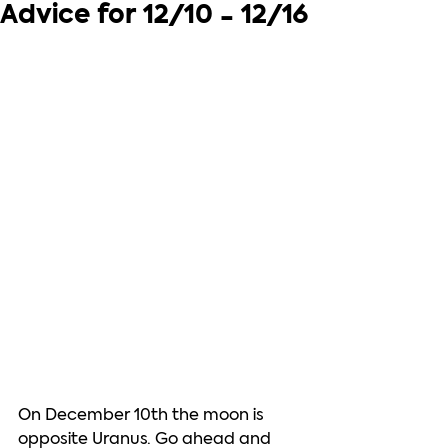
Advice for 12/10 - 12/16
On December 10th the moon is 
opposite Uranus. Go ahead and 