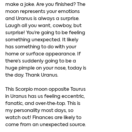
make a joke. Are you finished? The 
moon represents your emotions 
and Uranus is always a surprise. 
Laugh all you want, cowboy, but 
surprise! You’re going to be feeling 
something unexpected. It likely 
has something to do with your 
home or surface appearance. If 
there’s suddenly going to be a 
huge pimple on your nose, today is 
the day. Thank Uranus.  
This Scorpio moon opposite Taurus 
in Uranus has us feeling eccentric, 
fanatic, and over-the-top. This is 
my personality most days, so 
watch out! Finances are likely to 
come from an unexpected source. 