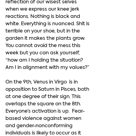
reflection of our wisest selves 
when we express our knee jerk 
reactions. Nothing is black and 
white. Everything is nuanced. Shit is 
terrible on your shoe, but in the 
garden it makes the plants grow. 
You cannot avoid the mess this 
week but you can ask yourself, 
“how am I holding the situation? 
Am I in alignment with my values?”  
On the 9th, Venus in Virgo  is in 
opposition to Saturn in Pisces, both 
at one degree of their sign. This 
overlaps the square on the 8th.  
Everyone’s activation is up.  Fear-
based violence against women 
and gender-nonconforming 
individuals is likely to occur as it 