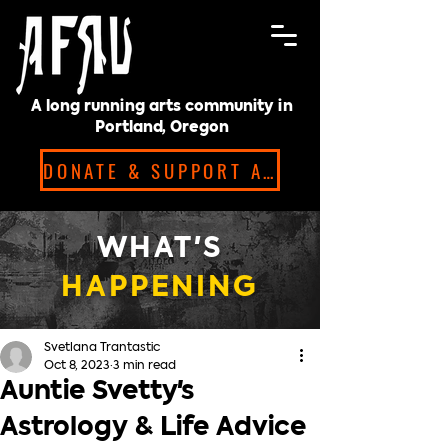
A long running arts community in
Portland, Oregon
DONATE & SUPPORT ARTISTS!
WHAT'S
HAPPENING
Svetlana Trantastic
Oct 8, 2023
3 min read
Auntie Svetty's
Astrology & Life Advice