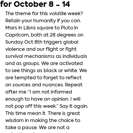
for October 8 - 14
The theme for this volatile week?  
Retain your humanity if you can. 
Mars in Libra square to Pluto in 
Capricorn, both at 28 degrees on 
Sunday Oct 8th triggers global 
violence and our flight or fight 
survival mechanisms as individuals 
and as groups. We are activated 
to see things as black or white. We 
are tempted to forget to reflect 
on sources and nuances. Repeat 
after me “I am not informed 
enough to have an opinion. I will 
not pop off this week.” Say it again. 
This time mean it. There is great 
wisdom in making the choice to 
take a pause. We are not a 