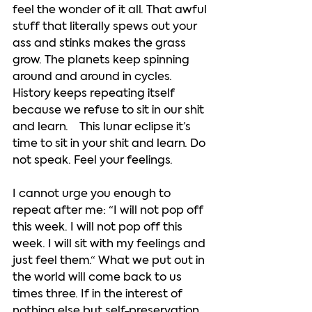
feel the wonder of it all. That awful 
stuff that literally spews out your 
ass and stinks makes the grass 
grow. The planets keep spinning 
around and around in cycles. 
History keeps repeating itself 
because we refuse to sit in our shit 
and learn.    This lunar eclipse it’s 
time to sit in your shit and learn. Do 
not speak. Feel your feelings.  
I cannot urge you enough to 
repeat after me: “I will not pop off 
this week. I will not pop off this 
week. I will sit with my feelings and 
just feel them.“ What we put out in 
the world will come back to us 
times three. If in the interest of 
nothing else but self-preservation, 