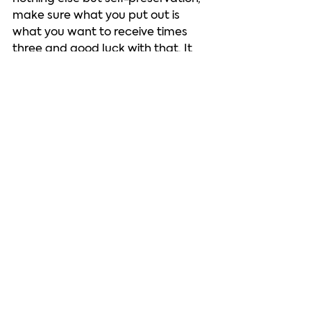
make sure what you put out is 
what you want to receive times 
three and good luck with that. It 
isn’t going to be your inclination to 
be kind this week any more than 
not getting up when you’re sitting 
in shit is, but I’m begging you: sit in 
the shit. Learn something. You’re 
the only teacher you’re ever going 
to believe. The assignment is “shut 
up and feel your feelings. Don’t 
harm others and don’t give others 
an excuse to harm you. Do your 
best. It’s no easy assignment.   
Auntie Svetty loves You!   
See you next week on the other 