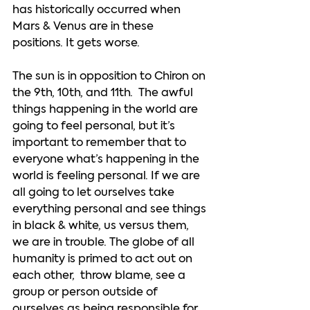
has historically occurred when 
Mars & Venus are in these 
positions. It gets worse. 
The sun is in opposition to Chiron on 
the 9th, 10th, and 11th.  The awful 
things happening in the world are 
going to feel personal, but it’s 
important to remember that to 
everyone what’s happening in the 
world is feeling personal. If we are 
all going to let ourselves take 
everything personal and see things 
in black & white, us versus them, 
we are in trouble. The globe of all 
humanity is primed to act out on 
each other,  throw blame, see a 
group or person outside of 
ourselves as being responsible for 