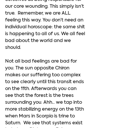
our core wounding. This simply isn’t 
true.  Remember, we are ALL 
feeling this way. You don’t need an 
individual horoscope: the same shit 
is happening to all of us. We all feel 
bad about the world and we 
should. 
Not all bad feelings are bad for 
you. The sun opposite Chiron 
makes our suffering too complex 
to see clearly until this transit ends 
on the 11th. Afterwards you can 
see that the forest is the trees 
surrounding you. Ahh... we tap into 
more stabilizing energy on the 13th 
when Mars in Scorpio is trine to 
Saturn.  We see that systems exist 