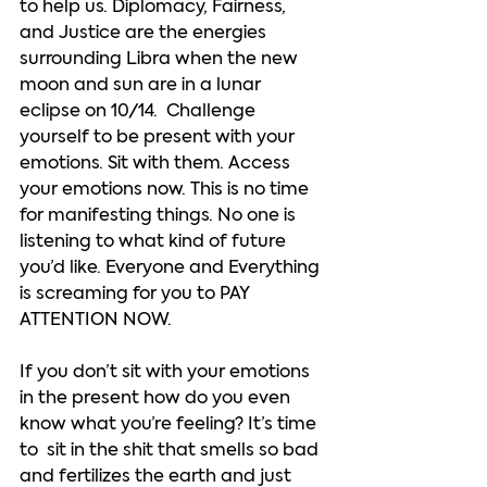
to help us. Diplomacy, Fairness, 
and Justice are the energies 
surrounding Libra when the new 
moon and sun are in a lunar 
eclipse on 10/14.  Challenge 
yourself to be present with your 
emotions. Sit with them. Access 
your emotions now. This is no time 
for manifesting things. No one is 
listening to what kind of future 
you’d like. Everyone and Everything 
is screaming for you to PAY 
ATTENTION NOW.  
If you don’t sit with your emotions 
in the present how do you even 
know what you’re feeling? It’s time 
to  sit in the shit that smells so bad 
and fertilizes the earth and just 